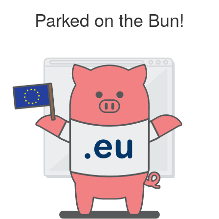
Parked on the Bun!