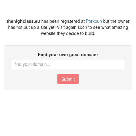
thehighclass.eu
has been registered at
Porkbun
but the owner
has not put up a site yet. Visit again soon to see what amazing
website they decide to build.
Find your own great domain:
Submit